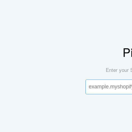
P
Enter your 